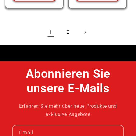
1
2
Abonnieren Sie
unsere E-Mails
Erfahren Sie mehr über neue Produkte und
exklusive Angebote
Email