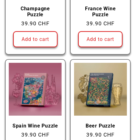
Champagne
France Wine
Puzzle
Puzzle
Regular
39.90 CHF
Regular
39.90 CHF
price
price
Add to cart
Add to cart
Spain Wine Puzzle
Beer Puzzle
Regular
39.90 CHF
Regular
39.90 CHF