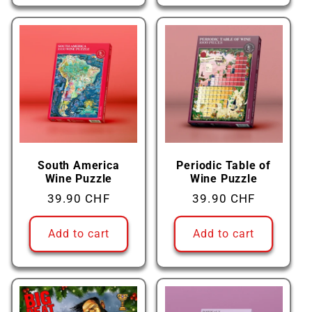
South America
Periodic Table of
Wine Puzzle
Wine Puzzle
Regular
39.90 CHF
Regular
39.90 CHF
price
price
Add to cart
Add to cart