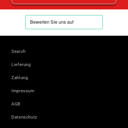
Search
Lieferung
Zahlung
Impressum
AGB
Datenschutz