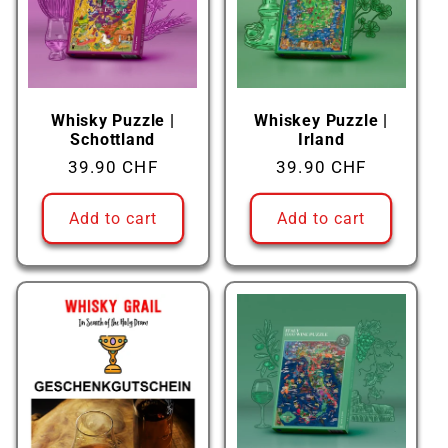
c
t
i
Whisky Puzzle |
Whiskey Puzzle |
Schottland
Irland
o
Regular
39.90 CHF
Regular
39.90 CHF
price
price
n
Add to cart
Add to cart
: