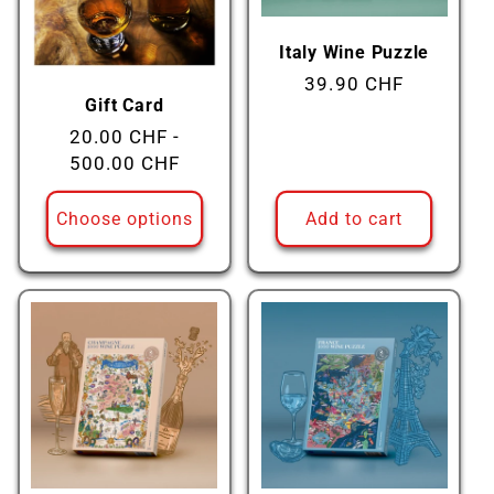
Italy Wine Puzzle
Regular
39.90 CHF
Gift Card
price
Regular
20.00 CHF -
price
500.00 CHF
Choose options
Add to cart