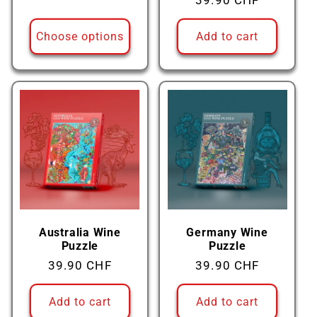
Regular
39.90 CHF
price
price
Choose options
Add to cart
Australia Wine
Germany Wine
Puzzle
Puzzle
Regular
39.90 CHF
Regular
39.90 CHF
price
price
Add to cart
Add to cart