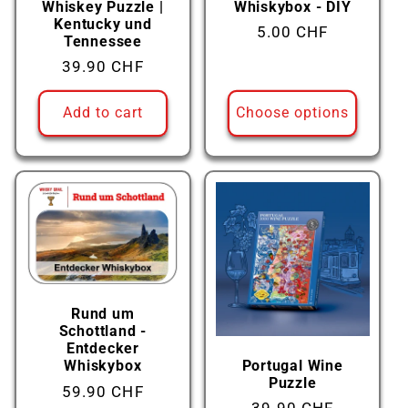
Whiskey Puzzle |
Whiskybox - DIY
Kentucky und
Regular
5.00 CHF
Tennessee
price
Regular
39.90 CHF
price
Add to cart
Choose options
Rund um
Schottland -
Entdecker
Portugal Wine
Whiskybox
Puzzle
Regular
59.90 CHF