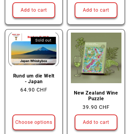
price
price
Add to cart
Add to cart
Sold out
Rund um die Welt
- Japan
Regular
64.90 CHF
New Zealand Wine
price
Puzzle
Regular
39.90 CHF
price
Choose options
Add to cart