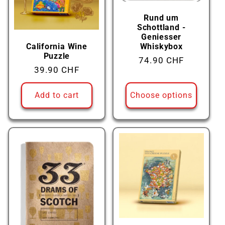
Rund um
Schottland -
Geniesser
California Wine
Whiskybox
Puzzle
Regular
74.90 CHF
Regular
39.90 CHF
price
price
Add to cart
Choose options