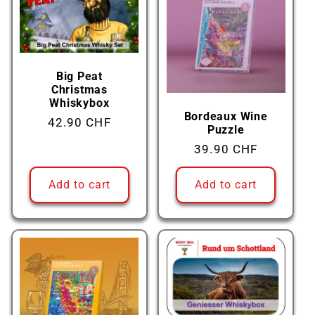
Big Peat
Christmas
Whiskybox
Bordeaux Wine
Regular
42.90 CHF
Puzzle
price
Regular
39.90 CHF
price
Add to cart
Add to cart