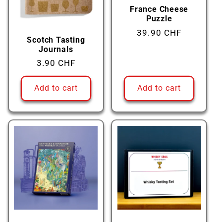
France Cheese
Puzzle
Regular
39.90 CHF
Scotch Tasting
price
Journals
Regular
3.90 CHF
price
Add to cart
Add to cart